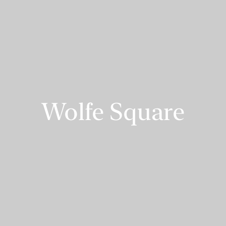
Wolfe Square