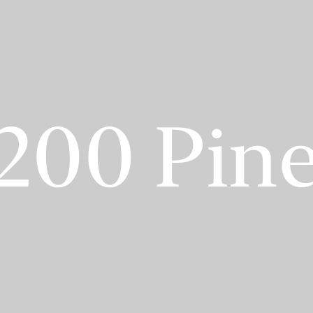
200 Pin