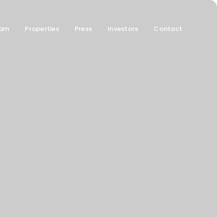
am
Properties
Press
Investors
Contact