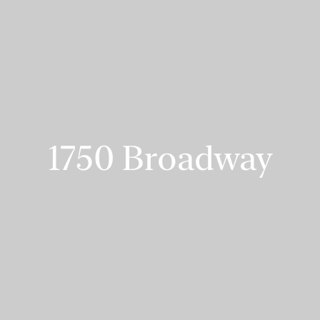
1750 Broadway